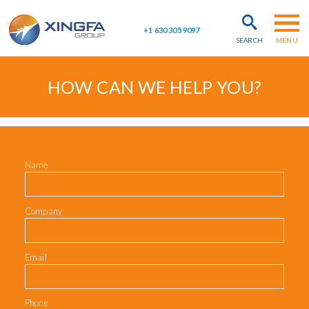
Skip to main content
+1 630 305 9097
SEARCH
MENU
HOW CAN WE HELP YOU?
Name
Company
Email
Phone