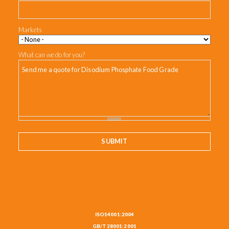
Markets
What can we do for you?
ISO14001:2004
GB/T28001:2001