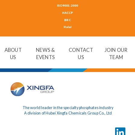
ISO9001:2000
HACCP
BRC
Halal
ABOUT
NEWS &
CONTACT
JOIN OUR
US
EVENTS
US
TEAM
The world leader in the specialty phosphates industry
A division of Hubei Xingfa Chemicals Group Co., Ltd
LinkedIn