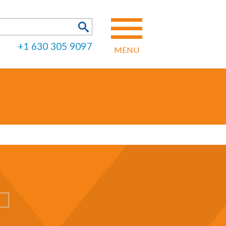
h
SEARCH FORM
+1 630 305 9097
MENU