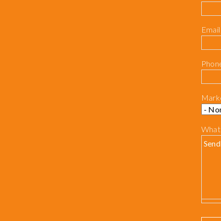
Email
Phon
Mark
What 