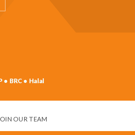
P
BRC
Halal
JOIN OUR TEAM