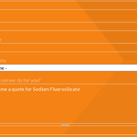
e
ets
can we do for you?