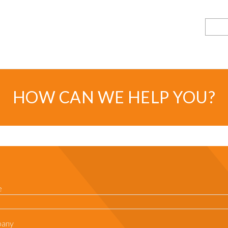
Searc
HOW CAN WE HELP YOU?
e
any