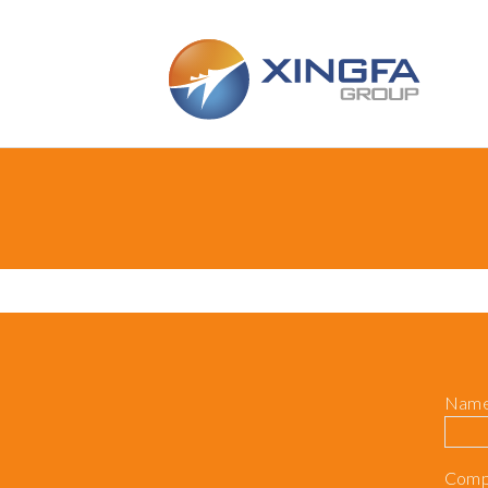
Skip to main content
Nam
Comp