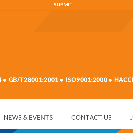
4
GB/T28001:2001
ISO9001:2000
HACC
NEWS & EVENTS
CONTACT US