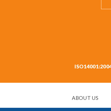
ISO14001:200
ABOUT US